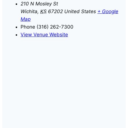
210 N Mosley St
Wichita
,
KS
67202
United States
+ Google
Map
Phone
(316) 262-7300
View Venue Website