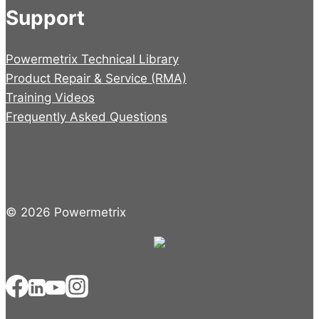
Support
Powermetrix Technical Library
Product Repair & Service (RMA)
Training Videos
Frequently Asked Questions
© 2026 Powermetrix