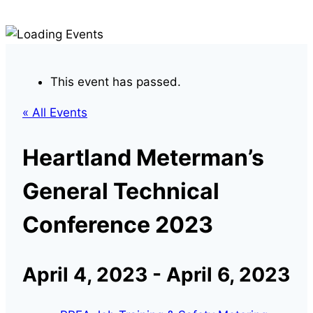
This event has passed.
« All Events
Heartland Meterman’s
General Technical
Conference 2023
April 4, 2023
-
April 6, 2023