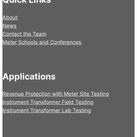
About
News
Contact the Team
Meter Schools and Conferences
Applications
Revenue Protection with Meter Site Testing
Instrument Transformer Field Testing
Instrument Transformer Lab Testing