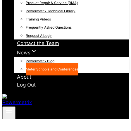
Product Repair & Service (RMA)
Powermetrix Technical Library
Training Videos
Frequently Asked Questions
Request A Login
Contact the Team
News
Powermetrix Blog
Meter Schools and Conferences
About
Log Out