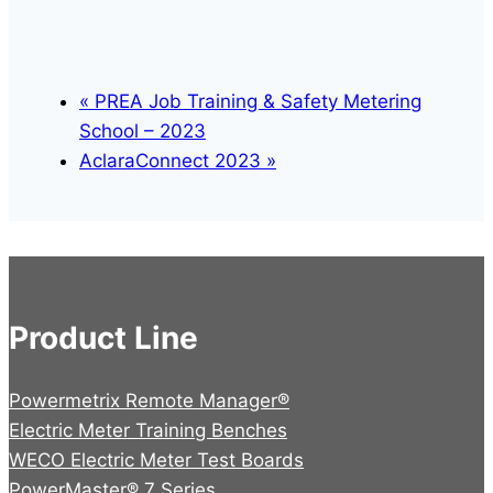
«
PREA Job Training & Safety Metering
School – 2023
AclaraConnect 2023
»
Product Line
Powermetrix Remote Manager®
Electric Meter Training Benches
WECO Electric Meter Test Boards
PowerMaster® 7 Series