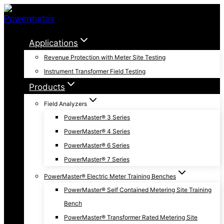
Skip
to
content
Applications
Revenue Protection with Meter Site Testing
Instrument Transformer Field Testing
Products
Field Analyzers
PowerMaster® 3 Series
PowerMaster® 4 Series
PowerMaster® 6 Series
PowerMaster® 7 Series
PowerMaster® Electric Meter Training Benches
PowerMaster® Self Contained Metering Site Training
Bench
PowerMaster® Transformer Rated Metering Site