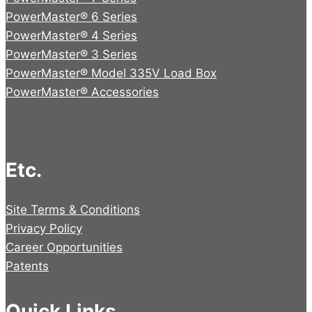
PowerMaster® 6 Series
PowerMaster® 4 Series
PowerMaster® 3 Series
PowerMaster® Model 335V Load Box
PowerMaster® Accessories
Etc.
Site Terms & Conditions
Privacy Policy
Career Opportunities
Patents
Quick Links