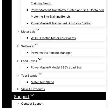
Training Bench
PowerMaster® Transformer Rated and Self-Contained
Metering Site Training Bench
PowerMaster® Training Administrator Station
Meter Lab
WECO Electric Meter Test Boards
Software
Powermetrix Remote Manager
Load Boxes
PowerMaster® Model 335V Load Box
Test Stands
Meter Test Stand
View All Products
Support
Contact Support