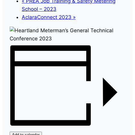
«
PREA Job Training & Safety Metering
School – 2023
AclaraConnect 2023
»
Add to calendar