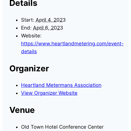
Details
Start:
April 4, 2023
End:
April 6, 2023
Website:
https://www.heartlandmetering.com/event-
details
Organizer
Heartland Metermans Association
View Organizer Website
Venue
Old Town Hotel Conference Center