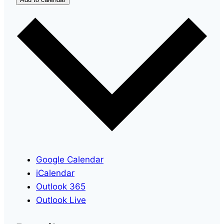
Google Calendar
iCalendar
Outlook 365
Outlook Live