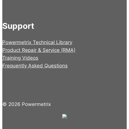
Support
Powermetrix Technical Library
Product Repair & Service (RMA)
Training Videos
Frequently Asked Questions
© 2026 Powermetrix