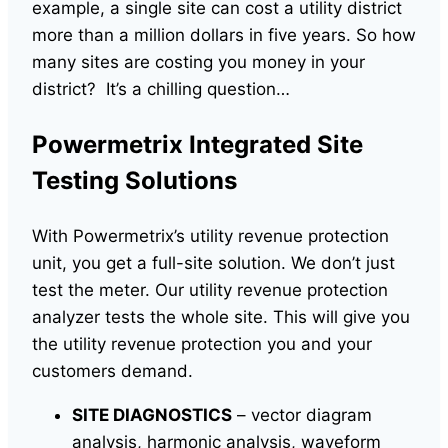
example, a single site can cost a utility district
more than a million dollars in five years. So how
many sites are costing you money in your
district? It’s a chilling question…
Powermetrix Integrated Site
Testing Solutions
With Powermetrix’s utility revenue protection
unit, you get a full-site solution. We don’t just
test the meter. Our utility revenue protection
analyzer tests the whole site. This will give you
the utility revenue protection you and your
customers demand.
SITE DIAGNOSTICS
– vector diagram
analysis, harmonic analysis, waveform