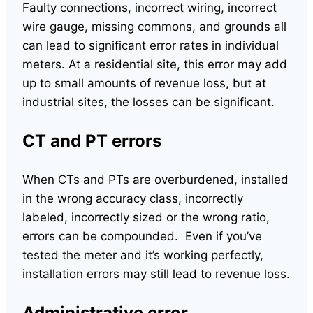
Faulty connections, incorrect wiring, incorrect
wire gauge, missing commons, and grounds all
can lead to significant error rates in individual
meters. At a residential site, this error may add
up to small amounts of revenue loss, but at
industrial sites, the losses can be significant.
CT and PT errors
When CTs and PTs are overburdened, installed
in the wrong accuracy class, incorrectly
labeled, incorrectly sized or the wrong ratio,
errors can be compounded. Even if you’ve
tested the meter and it’s working perfectly,
installation errors may still lead to revenue loss.
Administrative error