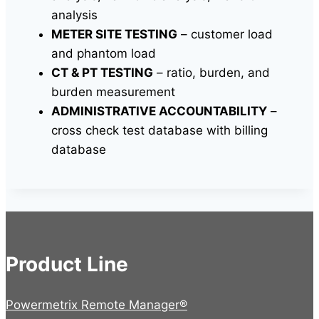
analysis
METER SITE TESTING
– customer load
and phantom load
CT & PT TESTING
– ratio, burden, and
burden measurement
ADMINISTRATIVE ACCOUNTABILITY
–
cross check test database with billing
database
Product Line
Powermetrix Remote Manager®