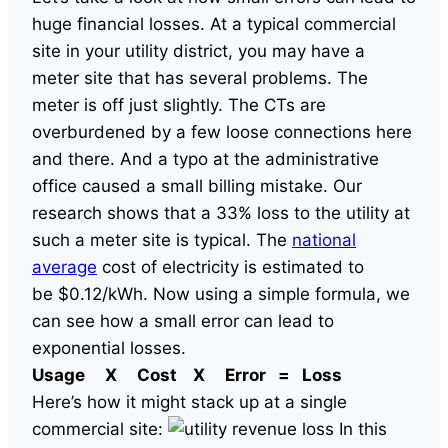
huge financial losses. At a typical commercial
site in your utility district, you may have a
meter site that has several problems. The
meter is off just slightly. The CTs are
overburdened by a few loose connections here
and there. And a typo at the administrative
office caused a small billing mistake. Our
research shows that a 33% loss to the utility at
such a meter site is typical. The
national
average
cost of electricity is estimated to
be $0.12/kWh. Now using a simple formula, we
can see how a small error can lead to
exponential losses.
Usage X Cost X Error = Loss
Here’s how it might stack up at a single
commercial site:
In this