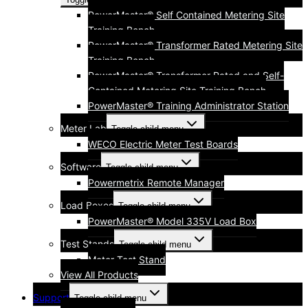
PowerMaster® Self Contained Metering Site
Training Bench
PowerMaster® Transformer Rated Metering Site
Training Bench
PowerMaster® Transformer Rated and Self-
Contained Metering Site Training Bench
PowerMaster® Training Administrator Station
Meter Lab
Toggle child menu
WECO Electric Meter Test Boards
Software
Toggle child menu
Powermetrix Remote Manager
Load Boxes
Toggle child menu
PowerMaster® Model 335V Load Box
Test Stands
Toggle child menu
Meter Test Stand
View All Products
Support
Toggle child menu