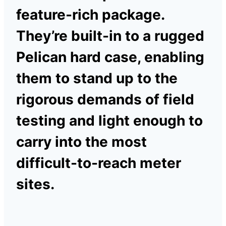
feature-rich package.
They’re built-in to a rugged
Pelican hard case, enabling
them to stand up to the
rigorous demands of field
testing and light enough to
carry into the most
difficult-to-reach meter
sites.