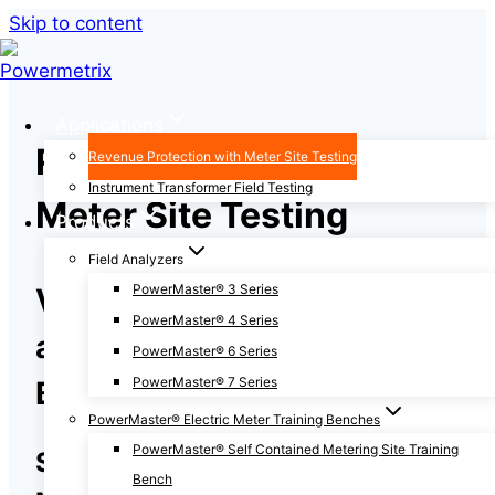
Skip to content
Applications
Revenue Protection with
Revenue Protection with Meter Site Testing
Instrument Transformer Field Testing
Meter Site Testing
Products
Field Analyzers
PowerMaster® 3 Series
Verify Meters, CTs, PTs,
PowerMaster® 4 Series
and Wiring are Accurately
PowerMaster® 6 Series
PowerMaster® 7 Series
Billing Your Customers
PowerMaster® Electric Meter Training Benches
PowerMaster® Self Contained Metering Site Training
Save Time and Money with
Bench