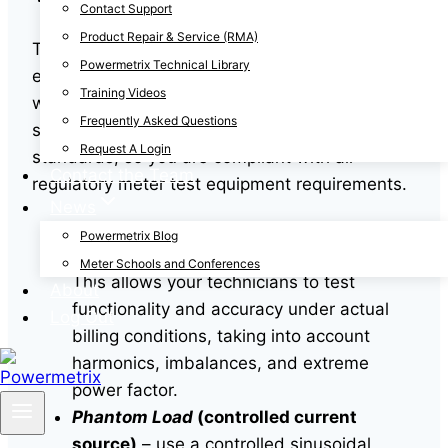
Contact Support
Product Repair & Service (RMA)
The three primary methods for field testing
Powermetrix Technical Library
electrical meters can all be performed easily
Training Videos
with our
PowerMaster® line
. All PowerMaster®
Frequently Asked Questions
site analyzers feature
NIST
traceable reference
Request A Login
standards, so you are compliant with all
Contact the Team
regulatory meter test equipment requirements.
News
Customer Load
– verify meter accuracy
Powermetrix Blog
under real-world operating conditions.
Meter Schools and Conferences
This allows your technicians to test
About
functionality and accuracy under actual
Log Out
billing conditions, taking into account
harmonics, imbalances, and extreme
power factor.
Phantom Load
(controlled current
source)
– use a controlled sinusoidal