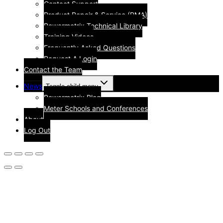
Contact Support
Product Repair & Service (RMA)
Powermetrix Technical Library
Training Videos
Frequently Asked Questions
Request A Login
Contact the Team
News
Toggle child menu
Powermetrix Blog
Meter Schools and Conferences
About
Log Out