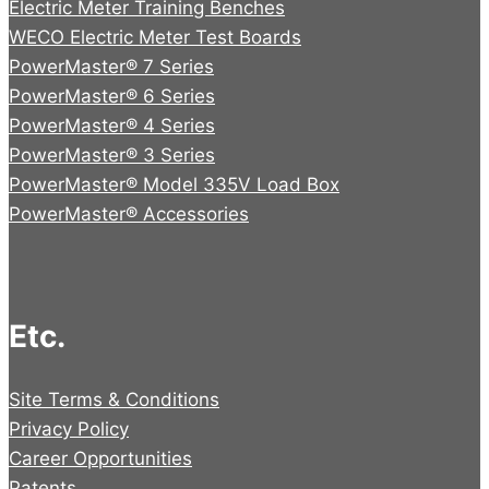
Electric Meter Training Benches
WECO Electric Meter Test Boards
PowerMaster® 7 Series
PowerMaster® 6 Series
PowerMaster® 4 Series
PowerMaster® 3 Series
PowerMaster® Model 335V Load Box
PowerMaster® Accessories
Etc.
Site Terms & Conditions
Privacy Policy
Career Opportunities
Patents