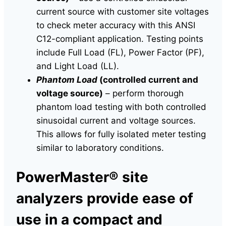
current source with customer site voltages
to check meter accuracy with this ANSI
C12-compliant application. Testing points
include Full Load (FL), Power Factor (PF),
and Light Load (LL).
Phantom Load
(controlled current and
voltage source)
– perform thorough
phantom load testing with both controlled
sinusoidal current and voltage sources.
This allows for fully isolated meter testing
similar to laboratory conditions.
PowerMaster® site
analyzers provide ease of
use in a compact and