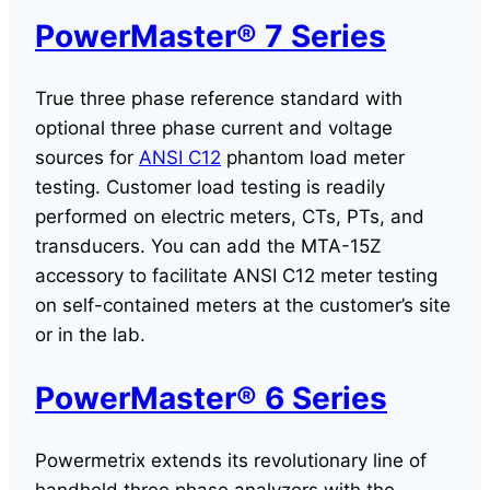
PowerMaster® 7 Series
True three phase reference standard with
optional three phase current and voltage
sources for
ANSI C12
phantom load meter
testing. Customer load testing is readily
performed on electric meters, CTs, PTs, and
transducers. You can add the MTA-15Z
accessory to facilitate ANSI C12 meter testing
on self-contained meters at the customer’s site
or in the lab.
PowerMaster® 6 Series
Powermetrix extends its revolutionary line of