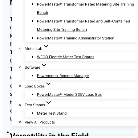
Meter Site Testing
PowerMaster® Transformer Rated Metering Site Training
Bench
The success and profitability of an electric
PowerMaster® Transformer Rated and Self-Contained
utility company depend heavily on accurate
Metering Site Training Bench
Meter Site Testing. If your electrical metering is
PowerMaster® Training Administrator Station
faulty, inaccuracies will result in billing errors.
Meter Lab
These errors can exceed hundreds of
WECO Electric Meter Test Boards
thousands of dollars in lost revenue per year.
Software
That’s why it’s imperative that your company
Powermetrix Remote Manager
use reliable and accurate meter test
equipment. With features that allow for greater
Load Boxes
speed, precision, and convenience for your
PowerMaster® Model 335V Load Box
technicians, PowerMaster® electrical metering
Test Stands
equipment will meet all of your electric meter
Meter Test Stand
testing requirements.
View All Products
Support
Versatility in the Field