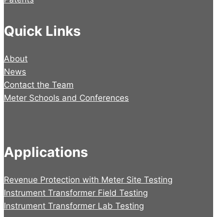
Quick Links
About
News
Contact the Team
Meter Schools and Conferences
Applications
Revenue Protection with Meter Site Testing
Instrument Transformer Field Testing
Instrument Transformer Lab Testing