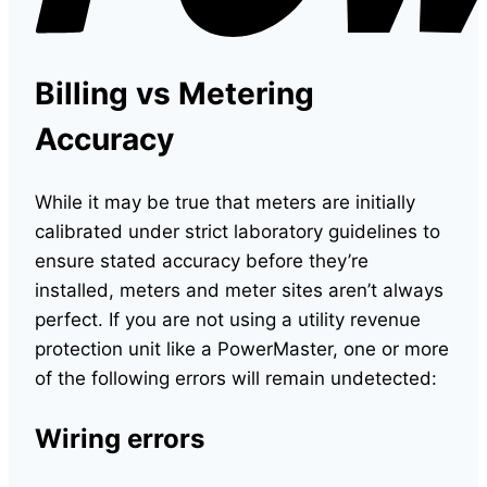
Billing vs Metering
Accuracy
While it may be true that meters are initially
calibrated under strict laboratory guidelines to
ensure stated accuracy before they’re
installed, meters and meter sites aren’t always
perfect. If you are not using a utility revenue
protection unit like a PowerMaster, one or more
of the following errors will remain undetected:
Wiring errors