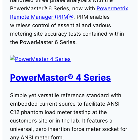
handheld three phase analyzers with the
PowerMaster® 6 Series, now with
Powermetrix
Remote Manager (PRM)®
. PRM enables
wireless control of essential and various
metering site accuracy tests contained within
the PowerMaster 6 Series.
PowerMaster® 4 Series
Simple yet versatile reference standard with
embedded current source to facilitate ANSI
C12 phantom load meter testing at the
customer’s site or in the lab. It features a
universal, zero insertion force meter socket for
any ANSI meter form.