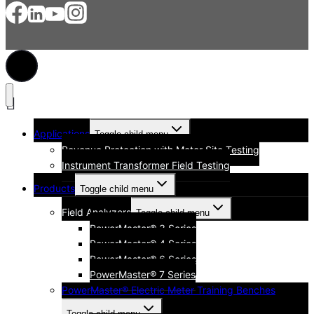
Applications
Toggle child menu
Revenue Protection with Meter Site Testing
Instrument Transformer Field Testing
Products
Toggle child menu
Field Analyzers
Toggle child menu
PowerMaster® 3 Series
PowerMaster® 4 Series
PowerMaster® 6 Series
PowerMaster® 7 Series
PowerMaster® Electric Meter Training Benches
Toggle child menu