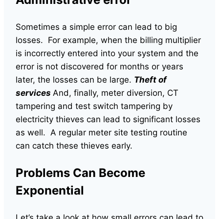
Sometimes a simple error can lead to big
losses. For example, when the billing multiplier
is incorrectly entered into your system and the
error is not discovered for months or years
later, the losses can be large.
Theft of
services
And, finally, meter diversion, CT
tampering and test switch tampering by
electricity thieves can lead to significant losses
as well. A regular meter site testing routine
can catch these thieves early.
Problems Can Become
Exponential
Let’s take a look at how small errors can lead to