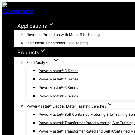
Skip
to
content
Applications
Revenue Protection with Meter Site Testing
Instrument Transformer Field Testing
Products
Field Analyzers
PowerMaster® 3 Series
PowerMaster® 4 Series
PowerMaster® 6 Series
PowerMaster® 7 Series
PowerMaster® Electric Meter Training Benches
PowerMaster® Self Contained Metering Site Training Be
PowerMaster® Transformer Rated Metering Site Training
PowerMaster® Transformer Rated and Self-Contained Met