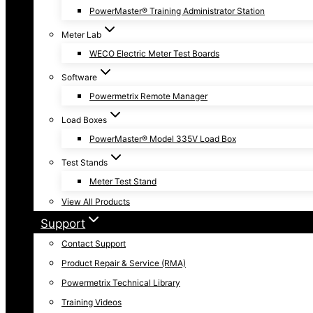
PowerMaster® Training Administrator Station
Meter Lab
WECO Electric Meter Test Boards
Software
Powermetrix Remote Manager
Load Boxes
PowerMaster® Model 335V Load Box
Test Stands
Meter Test Stand
View All Products
Support
Contact Support
Product Repair & Service (RMA)
Powermetrix Technical Library
Training Videos