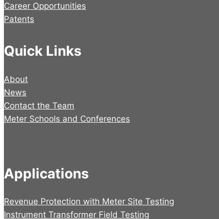
Career Opportunities
Patents
Quick Links
About
News
Contact the Team
Meter Schools and Conferences
Applications
Revenue Protection with Meter Site Testing
Instrument Transformer Field Testing