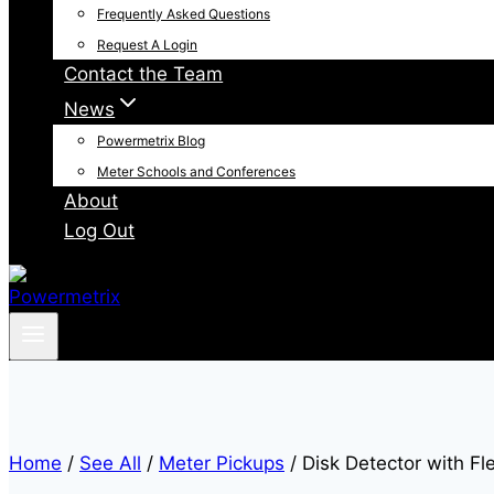
Frequently Asked Questions
Request A Login
Contact the Team
News
Powermetrix Blog
Meter Schools and Conferences
About
Log Out
Home
/
See All
/
Meter Pickups
/
Disk Detector with Fl