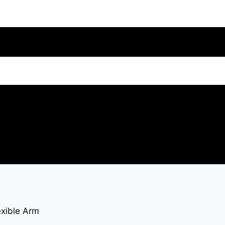
exible Arm