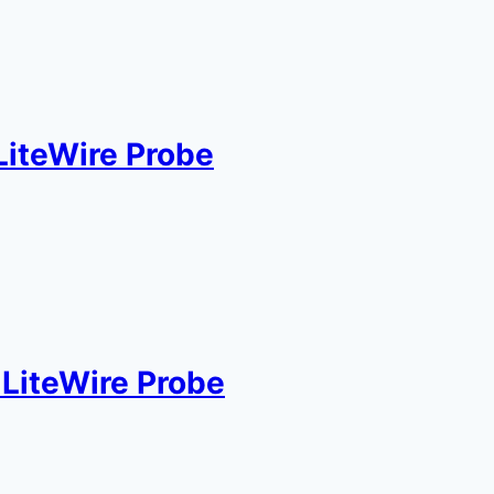
LiteWire Probe
LiteWire Probe