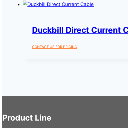
Duckbill Direct Current 
CONTACT US FOR PRICING
Product Line