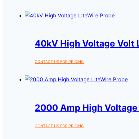
40kV High Voltage Volt 
CONTACT US FOR PRICING
2000 Amp High Voltage 
CONTACT US FOR PRICING