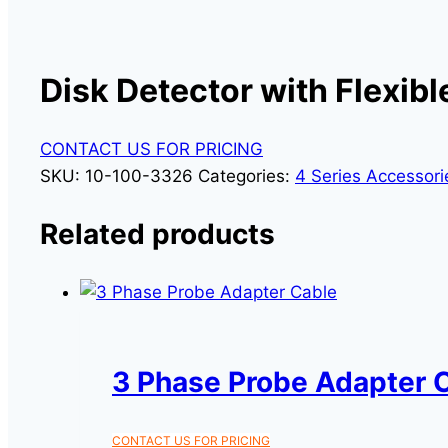
Disk Detector with Flexib
CONTACT US FOR PRICING
SKU:
10-100-3326
Categories:
4 Series Accessori
Related products
3 Phase Probe Adapter 
CONTACT US FOR PRICING