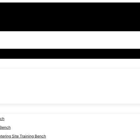
nch
 Bench
ering Site Training Bench