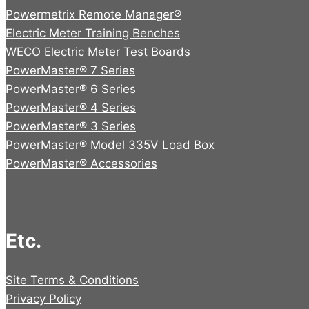
Powermetrix Remote Manager®
Electric Meter Training Benches
WECO Electric Meter Test Boards
PowerMaster® 7 Series
PowerMaster® 6 Series
PowerMaster® 4 Series
PowerMaster® 3 Series
PowerMaster® Model 335V Load Box
PowerMaster® Accessories
Etc.
Site Terms & Conditions
Privacy Policy