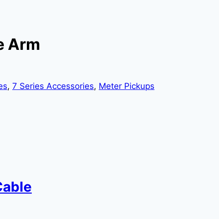
le Arm
es
,
7 Series Accessories
,
Meter Pickups
Cable