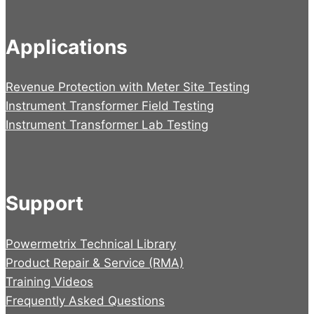
Applications
Revenue Protection with Meter Site Testing
Instrument Transformer Field Testing
Instrument Transformer Lab Testing
Support
Powermetrix Technical Library
Product Repair & Service (RMA)
Training Videos
Frequently Asked Questions