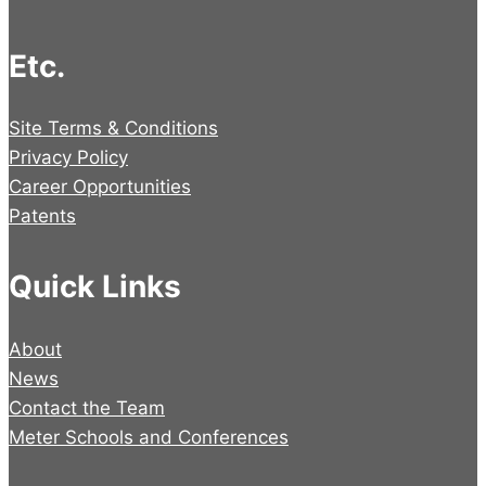
Etc.
Site Terms & Conditions
Privacy Policy
Career Opportunities
Patents
Quick Links
About
News
Contact the Team
Meter Schools and Conferences