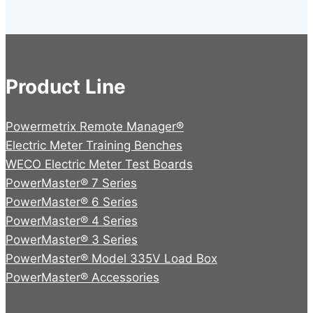
product
page
Product Line
Powermetrix Remote Manager®
Electric Meter Training Benches
WECO Electric Meter Test Boards
PowerMaster® 7 Series
PowerMaster® 6 Series
PowerMaster® 4 Series
PowerMaster® 3 Series
PowerMaster® Model 335V Load Box
PowerMaster® Accessories