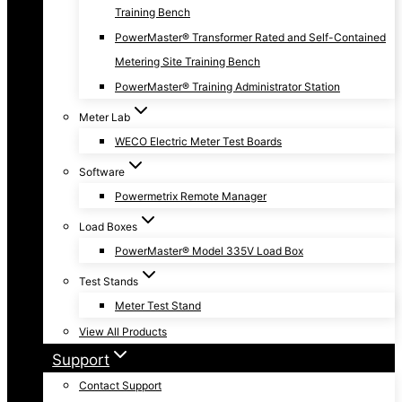
Training Bench
PowerMaster® Transformer Rated and Self-Contained
Metering Site Training Bench
PowerMaster® Training Administrator Station
Meter Lab
WECO Electric Meter Test Boards
Software
Powermetrix Remote Manager
Load Boxes
PowerMaster® Model 335V Load Box
Test Stands
Meter Test Stand
View All Products
Support
Contact Support