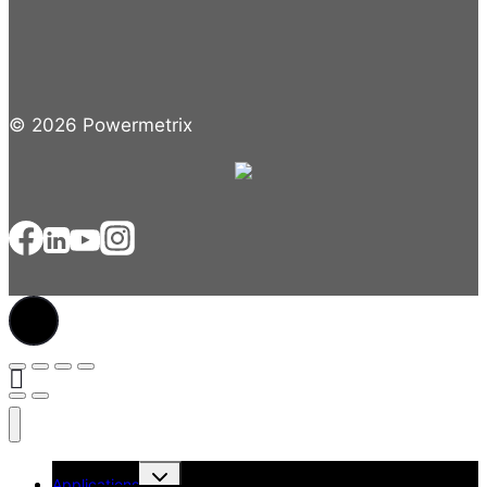
© 2026 Powermetrix
Toggle
Applications