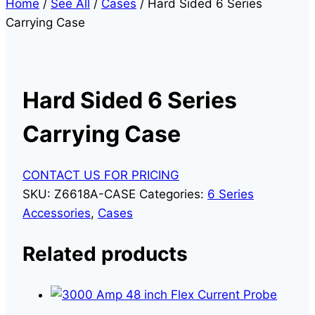
Home
/
See All
/
Cases
/
Hard Sided 6 Series
Carrying Case
Hard Sided 6 Series
Carrying Case
CONTACT US FOR PRICING
SKU:
Z6618A-CASE
Categories:
6 Series
Accessories
,
Cases
Related products