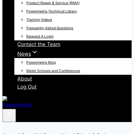
Product Repair & Service (RMA)
Powermetrix Technical Library
Training Videos
Frequently Asked Questions
Request A Login
Contact the Team
News
Powermetrix Blog
Meter Schools and Conferences
About
Log Out