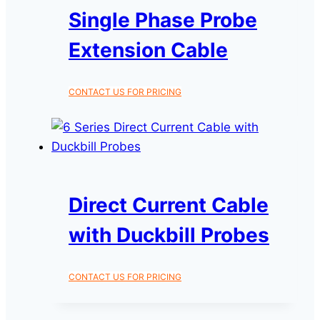
Single Phase Probe
Extension Cable
This
CONTACT US FOR PRICING
product
has
multiple
variants.
The
Direct Current Cable
options
may
with Duckbill Probes
be
chosen
CONTACT US FOR PRICING
on
the