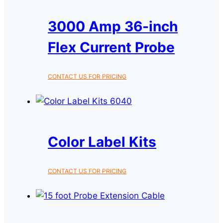
3000 Amp 36-inch
Flex Current Probe
CONTACT US FOR PRICING
Color Label Kits
CONTACT US FOR PRICING