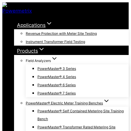
Skip
to
content
Applications
Revenue Protection with Meter Site Testing
Instrument Transformer Field Testing
Products
Field Analyzers
PowerMaster® 3 Series
PowerMaster® 4 Series
PowerMaster® 6 Series
PowerMaster® 7 Series
PowerMaster® Electric Meter Training Benches
PowerMaster® Self Contained Metering Site Training
Bench
PowerMaster® Transformer Rated Metering Site