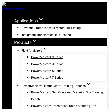
Skip
to
content
Applications
Revenue Protection with Meter Site Testing
Instrument Transformer Field Testing
Products
Field Analyzers
PowerMaster® 3 Series
PowerMaster® 4 Series
PowerMaster® 6 Series
PowerMaster® 7 Series
PowerMaster® Electric Meter Training Benches
PowerMaster® Self Contained Metering Site Training
Bench
PowerMaster® Transformer Rated Metering Site