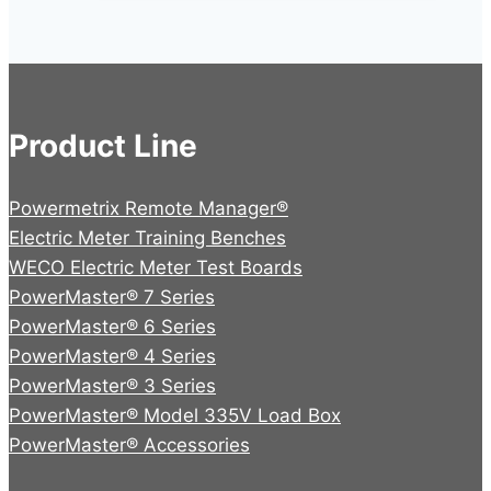
Product Line
Powermetrix Remote Manager®
Electric Meter Training Benches
WECO Electric Meter Test Boards
PowerMaster® 7 Series
PowerMaster® 6 Series
PowerMaster® 4 Series
PowerMaster® 3 Series
PowerMaster® Model 335V Load Box
PowerMaster® Accessories