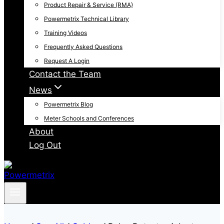
Product Repair & Service (RMA)
Powermetrix Technical Library
Training Videos
Frequently Asked Questions
Request A Login
Contact the Team
News
Powermetrix Blog
Meter Schools and Conferences
About
Log Out