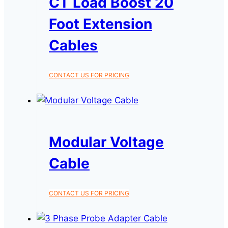
CT Load Boost 20
Foot Extension
Cables
CONTACT US FOR PRICING
Modular Voltage
Cable
CONTACT US FOR PRICING