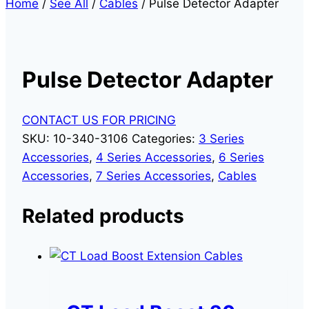
Home
/
See All
/
Cables
/
Pulse Detector Adapter
Pulse Detector Adapter
CONTACT US FOR PRICING
SKU:
10-340-3106
Categories:
3 Series
Accessories
,
4 Series Accessories
,
6 Series
Accessories
,
7 Series Accessories
,
Cables
Related products