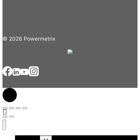
© 2026 Powermetrix
Toggle