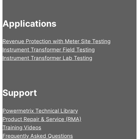
Applications
Revenue Protection with Meter Site Testing
Instrument Transformer Field Testing
Instrument Transformer Lab Testing
Support
Powermetrix Technical Library
Product Repair & Service (RMA)
Training Videos
Frequently Asked Questions