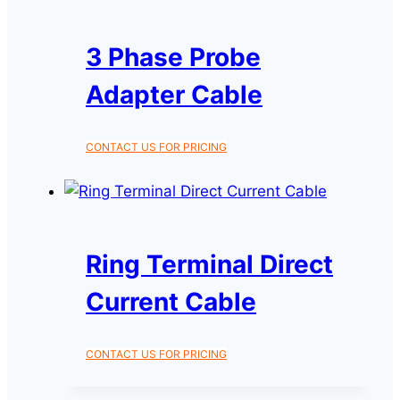
3 Phase Probe
Adapter Cable
CONTACT US FOR PRICING
Ring Terminal Direct
Current Cable
CONTACT US FOR PRICING