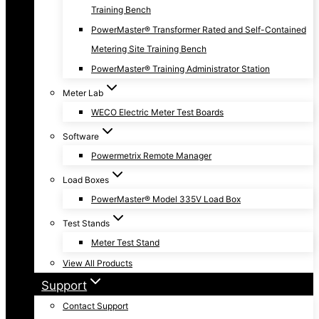
Training Bench
PowerMaster® Transformer Rated and Self-Contained
Metering Site Training Bench
PowerMaster® Training Administrator Station
Meter Lab
WECO Electric Meter Test Boards
Software
Powermetrix Remote Manager
Load Boxes
PowerMaster® Model 335V Load Box
Test Stands
Meter Test Stand
View All Products
Support
Contact Support