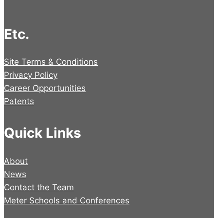
Etc.
Site Terms & Conditions
Privacy Policy
Career Opportunities
Patents
Quick Links
About
News
Contact the Team
Meter Schools and Conferences