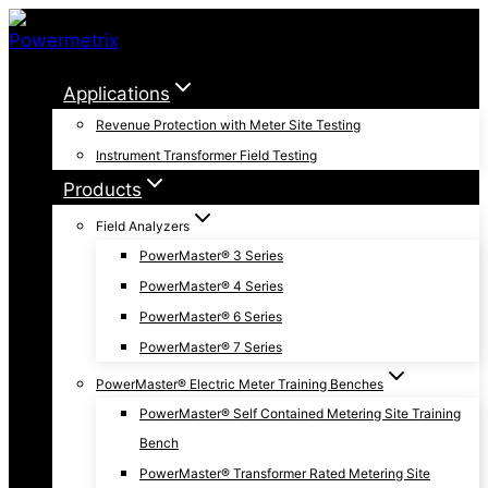
Skip
to
content
Applications
Revenue Protection with Meter Site Testing
Instrument Transformer Field Testing
Products
Field Analyzers
PowerMaster® 3 Series
PowerMaster® 4 Series
PowerMaster® 6 Series
PowerMaster® 7 Series
PowerMaster® Electric Meter Training Benches
PowerMaster® Self Contained Metering Site Training
Bench
PowerMaster® Transformer Rated Metering Site