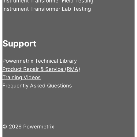
Instrument Transformer Field Testing
Instrument Transformer Lab Testing
Support
Powermetrix Technical Library
Product Repair & Service (RMA)
Training Videos
Frequently Asked Questions
© 2026 Powermetrix