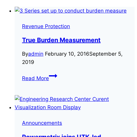
Revenue Protection
True Burden Measurement
By
admin
February 10, 2016
September 5,
2019
True
Read More
Burden
Measurement
Announcements
Powermetrix joins UTK-led