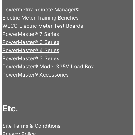
Powermetrix Remote Manager®
Electric Meter Training Benches
WECO Electric Meter Test Boards
PowerMaster® 7 Series
PowerMaster® 6 Series
PowerMaster® 4 Series
PowerMaster® 3 Series
PowerMaster® Model 335V Load Box
PowerMaster® Accessories
Etc.
Site Terms & Conditions
Privacy Policy