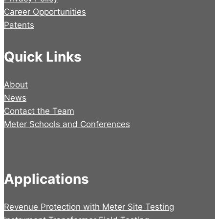
Career Opportunities
Patents
Quick Links
About
News
Contact the Team
Meter Schools and Conferences
Applications
Revenue Protection with Meter Site Testing