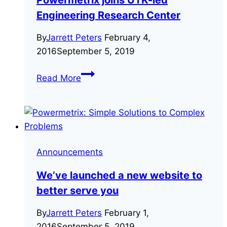
Engineering Research Center
By
Jarrett Peters
February 4,
2016
September 5, 2019
Powermetrix
Read More
joins
UTK-
led
Engineering
Research
Announcements
Center
We’ve launched a new website to
better serve you
By
Jarrett Peters
February 1,
2016
September 5, 2019