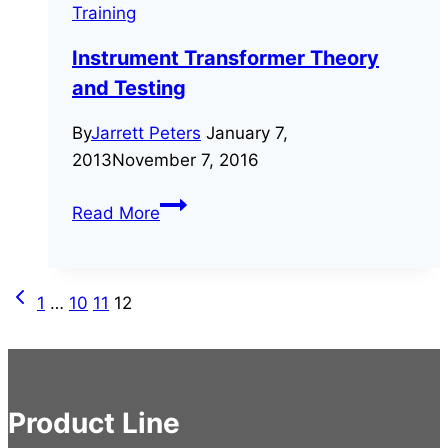
Training
Instrument Transformer Theory
and Testing
By
Jarrett Peters
January 7,
2013
November 7, 2016
Instrument
Read More
Transformer
Theory
and
Previous
Page
1
…
10
11
12
Testing
Page
navigation
Product Line