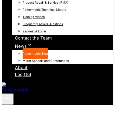
Product Repair & Service (RMA)
Powermetrix Technical Library
Training Videos
Frequently Asked Questions
Request A Login
Contact the Team
News
Powermetrix Blog
Meter Schools and Conferences
About
Log Out