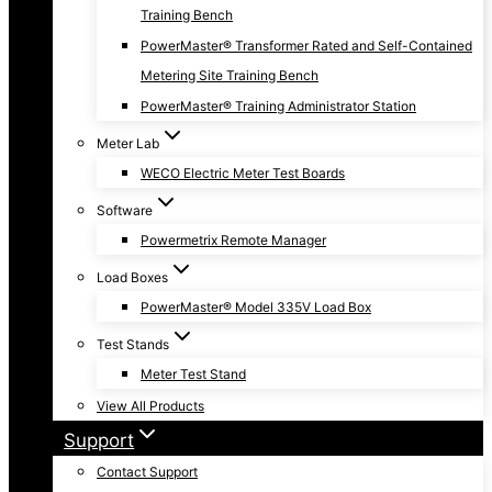
Training Bench
PowerMaster® Transformer Rated and Self-Contained
Metering Site Training Bench
PowerMaster® Training Administrator Station
Meter Lab
WECO Electric Meter Test Boards
Software
Powermetrix Remote Manager
Load Boxes
PowerMaster® Model 335V Load Box
Test Stands
Meter Test Stand
View All Products
Support
Contact Support