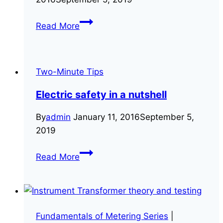
We’ve
Read More
launched
a
new
Two-Minute Tips
website
to
Electric safety in a nutshell
better
serve
By
admin
January 11, 2016
September 5,
you
2019
Electric
Read More
safety
in
a
nutshell
Fundamentals of Metering Series
|