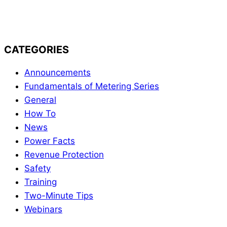
Powermetrix Blog
CATEGORIES
Announcements
Fundamentals of Metering Series
General
How To
News
Power Facts
Revenue Protection
Safety
Training
Two-Minute Tips
Webinars