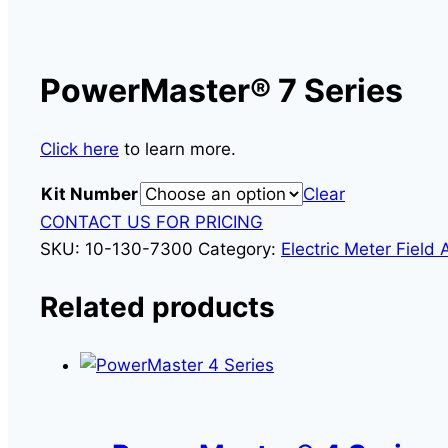
PowerMaster® 7 Series
Click here
to learn more.
Kit Number
Clear
CONTACT US FOR PRICING
SKU:
10-130-7300
Category:
Electric Meter Field 
Related products