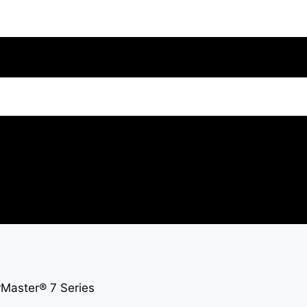
Master® 7 Series