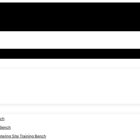
nch
 Bench
ering Site Training Bench