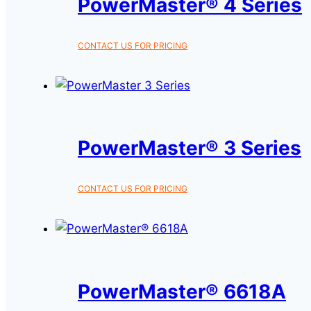
PowerMaster® 4 Series
This
CONTACT US FOR PRICING
product
has
multiple
variants.
The
PowerMaster® 3 Series
options
may
This
CONTACT US FOR PRICING
be
product
chosen
has
on
multiple
the
variants.
product
The
PowerMaster® 6618A
page
options