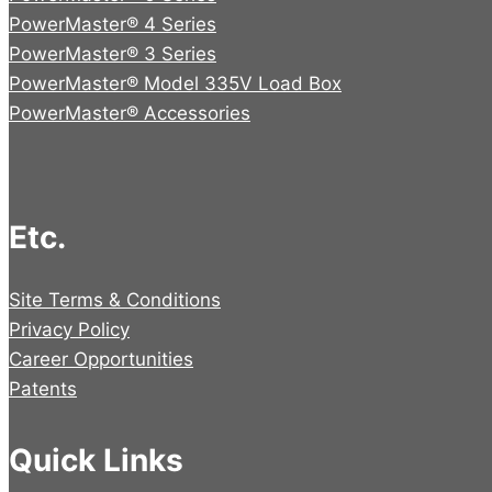
PowerMaster® 4 Series
PowerMaster® 3 Series
PowerMaster® Model 335V Load Box
PowerMaster® Accessories
Etc.
Site Terms & Conditions
Privacy Policy
Career Opportunities
Patents
Quick Links