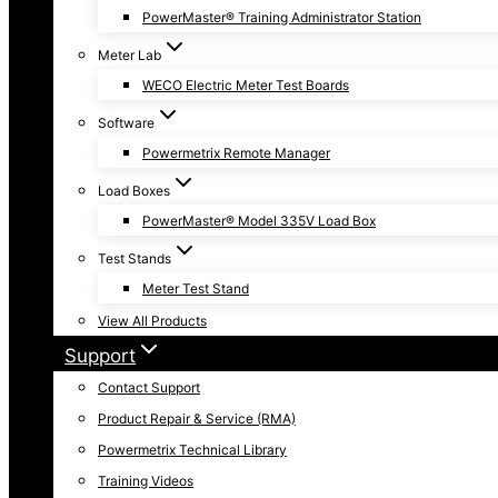
PowerMaster® Training Administrator Station
Meter Lab
WECO Electric Meter Test Boards
Software
Powermetrix Remote Manager
Load Boxes
PowerMaster® Model 335V Load Box
Test Stands
Meter Test Stand
View All Products
Support
Contact Support
Product Repair & Service (RMA)
Powermetrix Technical Library
Training Videos