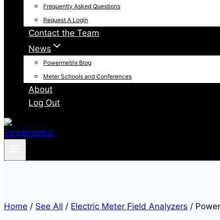
Frequently Asked Questions
Request A Login
Contact the Team
News
Powermetrix Blog
Meter Schools and Conferences
About
Log Out
Home
/
See All
/
Electric Meter Field Analyzers
/
Power