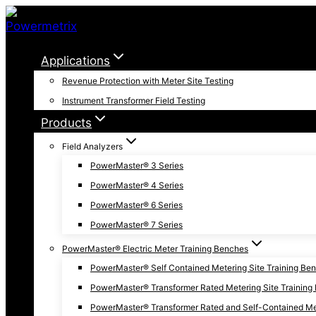
Skip
to
content
Applications
Revenue Protection with Meter Site Testing
Instrument Transformer Field Testing
Products
Field Analyzers
PowerMaster® 3 Series
PowerMaster® 4 Series
PowerMaster® 6 Series
PowerMaster® 7 Series
PowerMaster® Electric Meter Training Benches
PowerMaster® Self Contained Metering Site Training Be
PowerMaster® Transformer Rated Metering Site Training
PowerMaster® Transformer Rated and Self-Contained Met