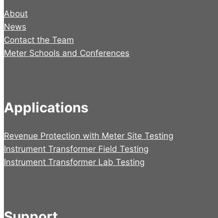
About
News
Contact the Team
Meter Schools and Conferences
Applications
Revenue Protection with Meter Site Testing
Instrument Transformer Field Testing
Instrument Transformer Lab Testing
Support