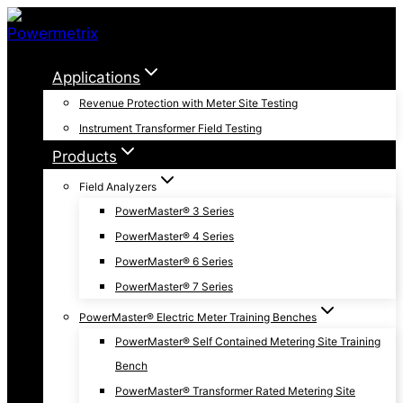
Skip
to
content
Applications
Revenue Protection with Meter Site Testing
Instrument Transformer Field Testing
Products
Field Analyzers
PowerMaster® 3 Series
PowerMaster® 4 Series
PowerMaster® 6 Series
PowerMaster® 7 Series
PowerMaster® Electric Meter Training Benches
PowerMaster® Self Contained Metering Site Training
Bench
PowerMaster® Transformer Rated Metering Site