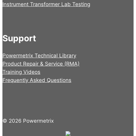
Instrument Transformer Lab Testing
Support
Powermetrix Technical Library
Product Repair & Service (RMA)
Training Videos
Frequently Asked Questions
© 2026 Powermetrix