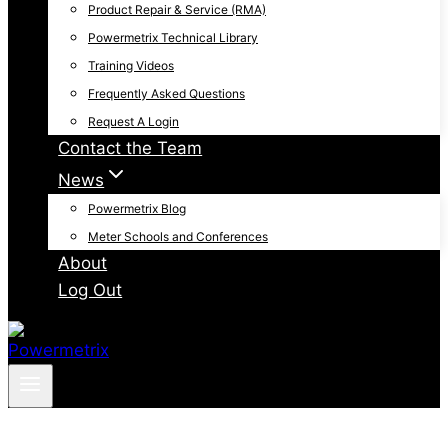
Product Repair & Service (RMA)
Powermetrix Technical Library
Training Videos
Frequently Asked Questions
Request A Login
Contact the Team
News
Powermetrix Blog
Meter Schools and Conferences
About
Log Out