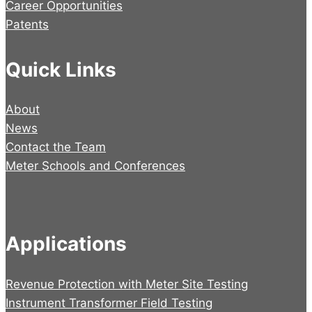
Career Opportunities
Patents
Quick Links
About
News
Contact the Team
Meter Schools and Conferences
Applications
Revenue Protection with Meter Site Testing
Instrument Transformer Field Testing