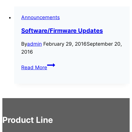
Announcements
Software/Firmware Updates
By
admin
February 29, 2016
September 20,
2016
Software/Firmware
Read More
Updates
Product Line