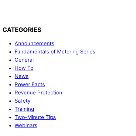
Firmware Update
CATEGORIES
Announcements
Fundamentals of Metering Series
General
How To
News
Power Facts
Revenue Protection
Safety
Training
Two-Minute Tips
Webinars