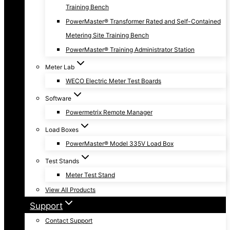
Training Bench
PowerMaster® Transformer Rated and Self-Contained
Metering Site Training Bench
PowerMaster® Training Administrator Station
Meter Lab
WECO Electric Meter Test Boards
Software
Powermetrix Remote Manager
Load Boxes
PowerMaster® Model 335V Load Box
Test Stands
Meter Test Stand
View All Products
Support
Contact Support