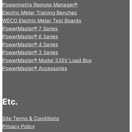
Powermetrix Remote Manager®
Electric Meter Training Benches
WECO Electric Meter Test Boards
PowerMaster® 7 Series
PowerMaster® 6 Series
PowerMaster® 4 Series
PowerMaster® 3 Series
PowerMaster® Model 335V Load Box
PowerMaster® Accessories
Etc.
Site Terms & Conditions
Privacy Policy