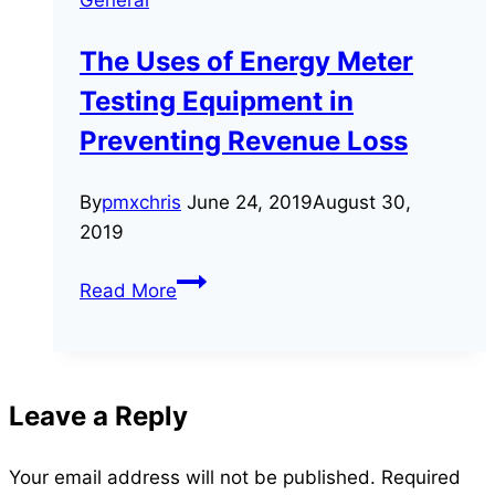
and
Why
The Uses of Energy Meter
It
Testing Equipment in
Is
Necessary
Preventing Revenue Loss
By
pmxchris
June 24, 2019
August 30,
2019
The
Read More
Uses
of
Energy
Meter
Leave a Reply
Testing
Equipment
Your email address will not be published.
Required
in