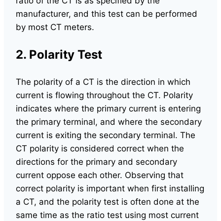
ratio of the CT is as specified by the
manufacturer, and this test can be performed
by most CT meters.
2. Polarity Test
The polarity of a CT is the direction in which
current is flowing throughout the CT. Polarity
indicates where the primary current is entering
the primary terminal, and where the secondary
current is exiting the secondary terminal. The
CT polarity is considered correct when the
directions for the primary and secondary
current oppose each other. Observing that
correct polarity is important when first installing
a CT, and the polarity test is often done at the
same time as the ratio test using most current