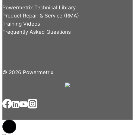
Powermetrix Technical Library
Product Repair & Service (RMA)
Training Videos
Frequently Asked Questions
© 2026 Powermetrix