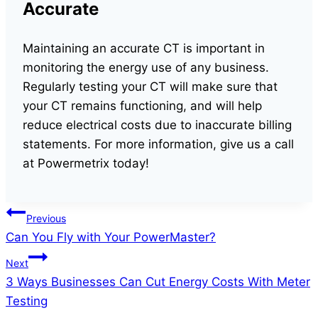
Accurate
Maintaining an accurate CT is important in
monitoring the energy use of any business.
Regularly testing your CT will make sure that
your CT remains functioning, and will help
reduce electrical costs due to inaccurate billing
statements. For more information, give us a call
at Powermetrix today!
Post
Previous
Can You Fly with Your PowerMaster?
navigation
Next
3 Ways Businesses Can Cut Energy Costs With Meter
Testing