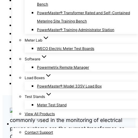
Bench
Fundamentals of Metering Series
PowerMaster® Transformer Rated and Self-Contained
General
Metering Site Training Bench
How To
PowerMaster® Training Administrator Station
News
Meter Lab
Power Facts
WECO Electric Meter Test Boards
Revenue Protection
Safety
Software
Training
Powermetrix Remote Manager
Two-Minute Tips
Load Boxes
Webinars
PowerMaster® Model 335V Load Box
Test Stands
Meter Test Stand
A few instruments
View All Products
commonly used in the monitoring of electrical
Support
power systems are the current transformer, or
Contact Support
CT, and the potential transformer, or PT. The