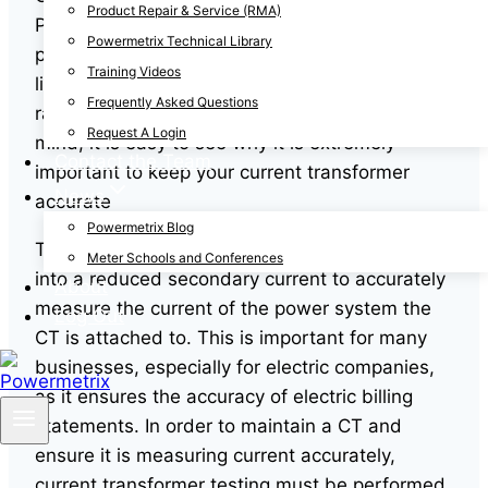
Product Repair & Service (RMA)
PT is used to ensure correct the voltage in the
Powermetrix Technical Library
power system such as the voltage in power
Training Videos
lines– it is not unusual for a power line to be
Frequently Asked Questions
rated at
400,000 to 700,000 volts
! With that in
Request A Login
mind, it is easy to see why it is extremely
Contact the Team
important to keep your current transformer
News
accurate
Powermetrix Blog
The CT is used to convert a primary current
Meter Schools and Conferences
into a reduced secondary current to accurately
About
measure the current of the power system the
Log Out
CT is attached to. This is important for many
businesses, especially for electric companies,
as it ensures the accuracy of electric billing
statements. In order to maintain a CT and
ensure it is measuring current accurately,
current transformer testing must be performed