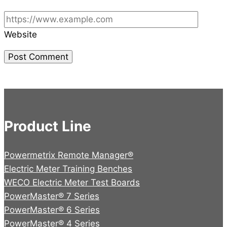
Website
Product Line
Powermetrix Remote Manager®
Electric Meter Training Benches
WECO Electric Meter Test Boards
PowerMaster® 7 Series
PowerMaster® 6 Series
PowerMaster® 4 Series