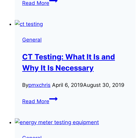
Read More
Reasons
Your
Customers’
Energy
General
Bills
May
CT Testing: What It Is and
Be
Why It Is Necessary
Inaccurate
By
pmxchris
April 6, 2019
August 30, 2019
CT
Read More
Testing:
What
It
Is
General