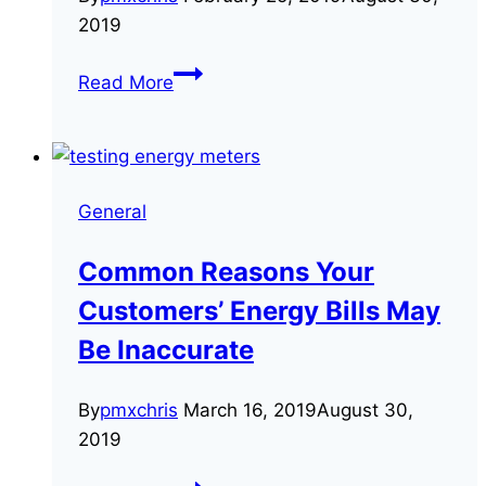
2019
3
Read More
Frequently
Asked
Questions
About
General
CT
meters
Common Reasons Your
Customers’ Energy Bills May
Be Inaccurate
By
pmxchris
March 16, 2019
August 30,
2019
Common