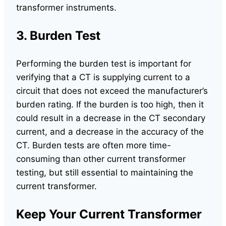
transformer instruments.
3. Burden Test
Performing the burden test is important for
verifying that a CT is supplying current to a
circuit that does not exceed the manufacturer’s
burden rating. If the burden is too high, then it
could result in a decrease in the CT secondary
current, and a decrease in the accuracy of the
CT. Burden tests are often more time-
consuming than other current transformer
testing, but still essential to maintaining the
current transformer.
Keep Your Current Transformer