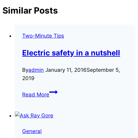
Similar Posts
Two-Minute Tips
Electric safety in a nutshell
By
admin
January 11, 2016
September 5,
2019
Electric
Read More
safety
in
a
nutshell
General