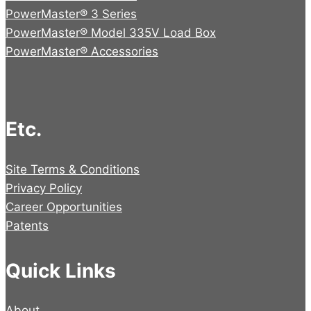
PowerMaster® 3 Series
PowerMaster® Model 335V Load Box
PowerMaster® Accessories
Etc.
Site Terms & Conditions
Privacy Policy
Career Opportunities
Patents
Quick Links
About