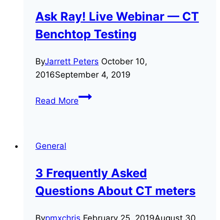
Ask Ray! Live Webinar — CT
Benchtop Testing
By
Jarrett Peters
October 10,
2016
September 4, 2019
Ask
Read More
Ray!
Live
Webinar
General
—
CT
3 Frequently Asked
Benchtop
Questions About CT meters
Testing
By
pmxchris
February 25, 2019
August 30,