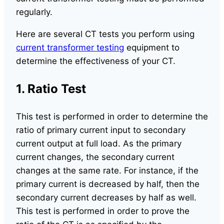
regularly.
Here are several CT tests you perform using
current transformer testing
equipment to
determine the effectiveness of your CT.
1. Ratio Test
This test is performed in order to determine the
ratio of primary current input to secondary
current output at full load. As the primary
current changes, the secondary current
changes at the same rate. For instance, if the
primary current is decreased by half, then the
secondary current decreases by half as well.
This test is performed in order to prove the