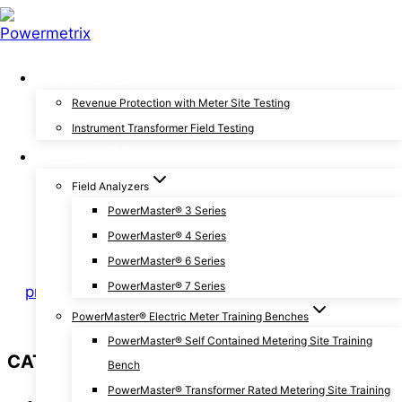
Skip
to
content
Applications
General
|
Two-Minute Tips
Revenue Protection with Meter Site Testing
Instrument Transformer Field Testing
3 Tests to Keep Your
Products
Current Transformer
Field Analyzers
PowerMaster® 3 Series
Accurate
PowerMaster® 4 Series
PowerMaster® 6 Series
PowerMaster® 7 Series
By
pmxchris
January 30, 2019
September 3, 2019
PowerMaster® Electric Meter Training Benches
PowerMaster® Self Contained Metering Site Training
CATEGORIES
Bench
PowerMaster® Transformer Rated Metering Site Training
Announcements