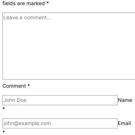
fields are marked
*
Preventing
Revenue
Loss
Comment
*
Name
*
Email
*