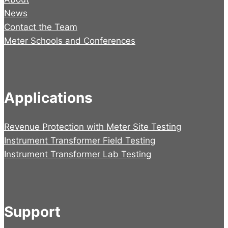
News
Contact the Team
Meter Schools and Conferences
Applications
Revenue Protection with Meter Site Testing
Instrument Transformer Field Testing
Instrument Transformer Lab Testing
Support