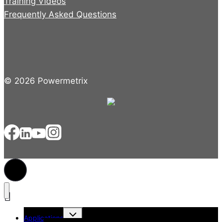
Training Videos
Frequently Asked Questions
© 2026 Powermetrix
Toggle
Applications
child