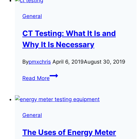
Customers’
Energy
General
Bills
May
CT Testing: What It Is and
Be
Why It Is Necessary
Inaccurate
By
pmxchris
April 6, 2019
August 30, 2019
CT
Read More
Testing:
What
It
Is
General
and
Why
The Uses of Energy Meter
It