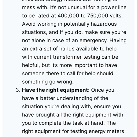
mess with. It’s not unusual for a power line
to be rated at 400,000 to 750,000 volts.
Avoid working in potentially hazardous
situations, and if you do, make sure you’re
not alone in case of an emergency. Having
an extra set of hands available to help
with current transformer testing can be
helpful, but it’s more important to have
someone there to call for help should
something go wrong.
Have the right equipment:
Once you
have a better understanding of the
situation you’re dealing with, ensure you
have brought all the right equipment with
you to complete the task at hand. The
right equipment for testing energy meters