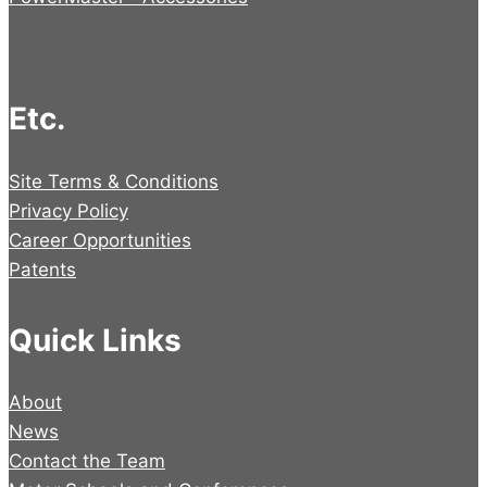
Etc.
Site Terms & Conditions
Privacy Policy
Career Opportunities
Patents
Quick Links
About
News
Contact the Team