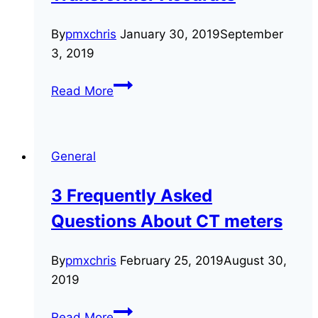
By
pmxchris
January 30, 2019
September
3, 2019
3
Read More
Tests
to
Keep
General
Your
Current
3 Frequently Asked
Transformer
Questions About CT meters
Accurate
By
pmxchris
February 25, 2019
August 30,
2019
3
Read More