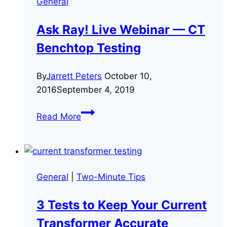
General
Ask Ray! Live Webinar — CT
Benchtop Testing
By
Jarrett Peters
October 10,
2016
September 4, 2019
Ask
Read More
Ray!
Live
Webinar
—
General
|
Two-Minute Tips
CT
Benchtop
3 Tests to Keep Your Current
Testing
Transformer Accurate