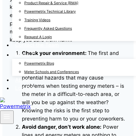
Product Repair & Service (RMA)
knowledge, and the right equipment for testing
Powermetrix Technical Library
energy meters, this task can put you at risk of
Training Videos
physical injury. Before you run your next energy
Frequently Asked Questions
meter testing, be sure to take these steps to
Request A Login
keep you safe from harm.
Contact the Team
Check your environment:
The first and
News
easiest thing to assess when arriving to
Powermetrix Blog
the site is the environment. Look for any
Meter Schools and Conferences
potential hazards that may cause
About
problems when testing energy meters – is
Log Out
the meter in a difficult-to-reach area, or
will you be up against the weather?
Knowing the risks is the first step to
preventing harm to you or your coworkers.
Avoid danger, don’t work alone:
Power
lines and energy meters are nothing to