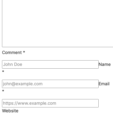
Comment
*
Name
*
Email
*
Website