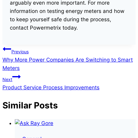
arguably even more important. For more
information on testing energy meters and how
to keep yourself safe during the process,
contact Powermetrix today.
Post
Previous
Why More Power Companies Are Switching to Smart
navigation
Meters
Next
Product Service Process Improvements
Similar Posts