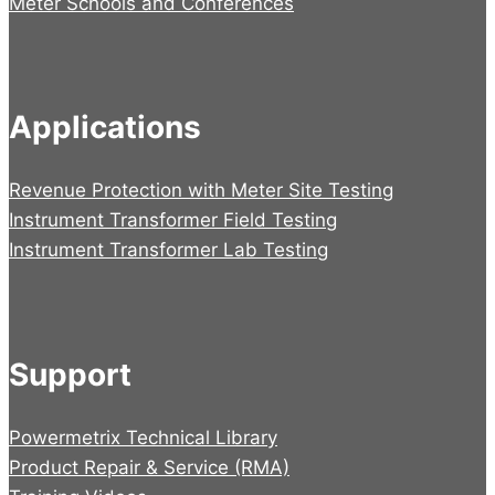
Meter Schools and Conferences
Applications
Revenue Protection with Meter Site Testing
Instrument Transformer Field Testing
Instrument Transformer Lab Testing
Support
Powermetrix Technical Library
Product Repair & Service (RMA)