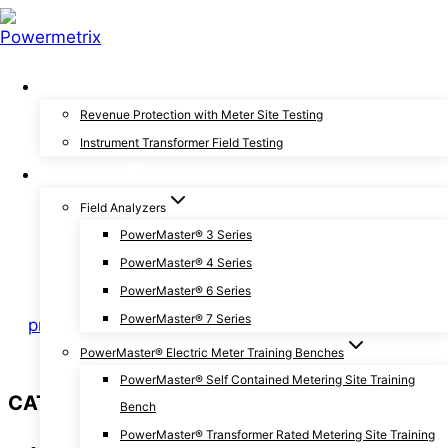
Skip
to
content
Applications
General
Revenue Protection with Meter Site Testing
Instrument Transformer Field Testing
Important Safety Steps
Products
Before Testing Energy
Field Analyzers
PowerMaster® 3 Series
Meters
PowerMaster® 4 Series
PowerMaster® 6 Series
PowerMaster® 7 Series
By
pmxchris
August 29, 2019
August 30, 2019
PowerMaster® Electric Meter Training Benches
PowerMaster® Self Contained Metering Site Training
CATEGORIES
Bench
PowerMaster® Transformer Rated Metering Site Training
Announcements