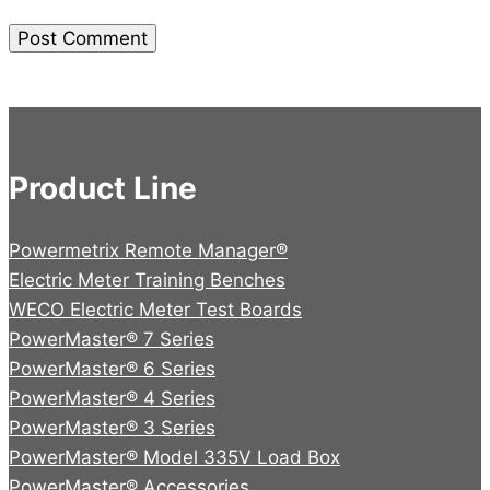
Product Line
Powermetrix Remote Manager®
Electric Meter Training Benches
WECO Electric Meter Test Boards
PowerMaster® 7 Series
PowerMaster® 6 Series
PowerMaster® 4 Series
PowerMaster® 3 Series
PowerMaster® Model 335V Load Box
PowerMaster® Accessories