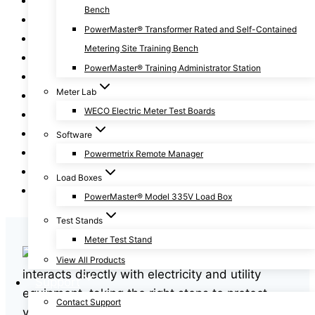
Bench
Fundamentals of Metering Series
PowerMaster® Transformer Rated and Self-Contained
General
Metering Site Training Bench
How To
PowerMaster® Training Administrator Station
News
Meter Lab
Power Facts
WECO Electric Meter Test Boards
Revenue Protection
Safety
Software
Training
Powermetrix Remote Manager
Two-Minute Tips
Load Boxes
Webinars
PowerMaster® Model 335V Load Box
Test Stands
Meter Test Stand
In any profession that
View All Products
interacts directly with electricity and utility
Support
equipment, taking the right steps to protect
Contact Support
yourself is essential. Without preparation,