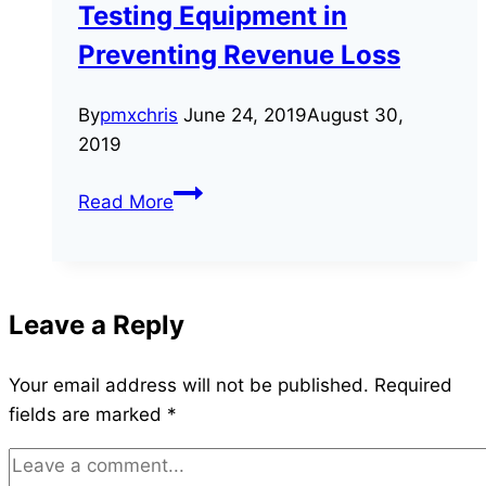
Testing Equipment in
Is
Necessary
Preventing Revenue Loss
By
pmxchris
June 24, 2019
August 30,
2019
The
Read More
Uses
of
Energy
Meter
Leave a Reply
Testing
Equipment
Your email address will not be published.
Required
in
fields are marked
*
Preventing
Revenue
Loss