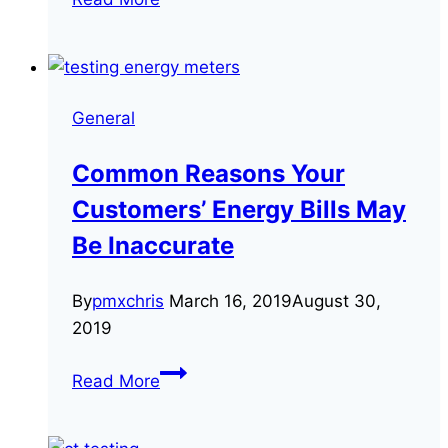
Frequently
Asked
Questions
About
General
CT
meters
Common Reasons Your
Customers’ Energy Bills May
Be Inaccurate
By
pmxchris
March 16, 2019
August 30,
2019
Common
Read More
Reasons
Your