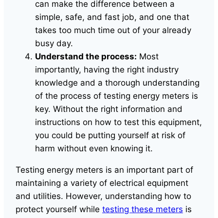
can make the difference between a
simple, safe, and fast job, and one that
takes too much time out of your already
busy day.
Understand the process:
Most
importantly, having the right industry
knowledge and a thorough understanding
of the process of testing energy meters is
key. Without the right information and
instructions on how to test this equipment,
you could be putting yourself at risk of
harm without even knowing it.
Testing energy meters is an important part of
maintaining a variety of electrical equipment
and utilities. However, understanding how to
protect yourself while
testing these meters
is